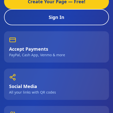
Create Your Page — Free!
Sign In
Accept Payments
PayPal, Cash App, Venmo & more
Social Media
All your links with QR codes