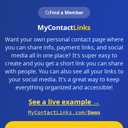
Find a Member
MyContact
Links
Want your own personal contact page where
you can share info, payment links, and social
media all in one place? It's super easy to
create and you get a short link you can share
with people. You can also see all your links to
your social media. It's a great way to keep
everything organized and accessible!
See a live example →
MyContactLinks.com/
Demo