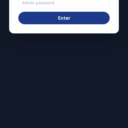
Enter