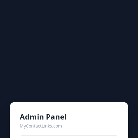
Admin Panel
MyContactLinks.com