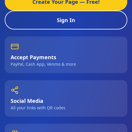
Create Your Page — Free!
Sign In
Accept Payments
PayPal, Cash App, Venmo & more
Social Media
All your links with QR codes