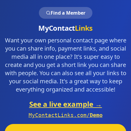
Find a Member
MyContact
Links
Want your own personal contact page where
you can share info, payment links, and social
media all in one place? It's super easy to
create and you get a short link you can share
with people. You can also see all your links to
your social media. It's a great way to keep
everything organized and accessible!
See a live example →
MyContactLinks.com/
Demo