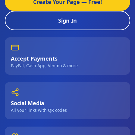
Create Your Page — Free!
Sign In
Accept Payments
PayPal, Cash App, Venmo & more
Social Media
All your links with QR codes