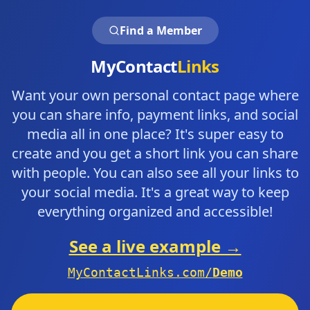
Find a Member
MyContact
Links
Want your own personal contact page where
you can share info, payment links, and social
media all in one place? It's super easy to
create and you get a short link you can share
with people. You can also see all your links to
your social media. It's a great way to keep
everything organized and accessible!
See a live example →
MyContactLinks.com/
Demo